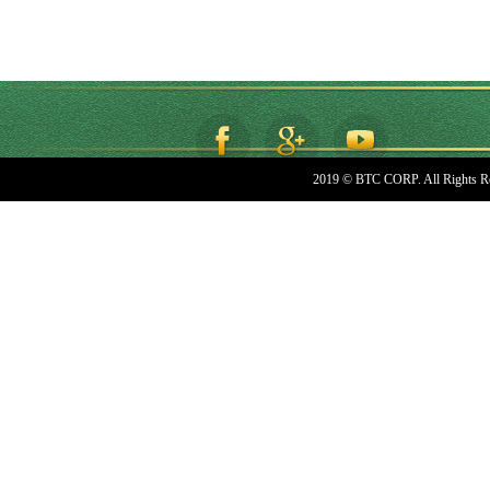
2019 © BTC CORP. All Rights R